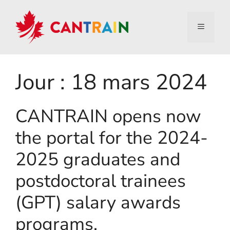
Jour :
18 mars 2024
CANTRAIN opens now
the portal for the 2024-
2025 graduates and
postdoctoral trainees
(GPT) salary awards
programs.