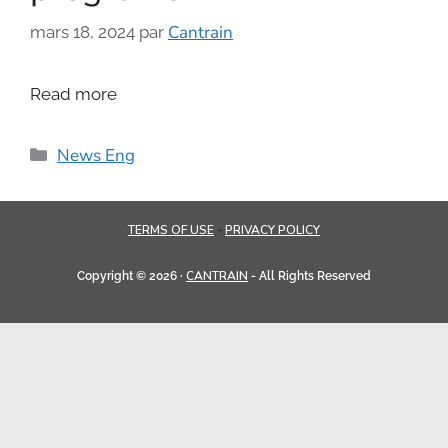
Cantrain
mars 18, 2024
par
Read more
News Eng
TERMS OF USE
PRIVACY POLICY
-
CANTRAIN
Copyright © 2026 ·
- All Rights Reserved