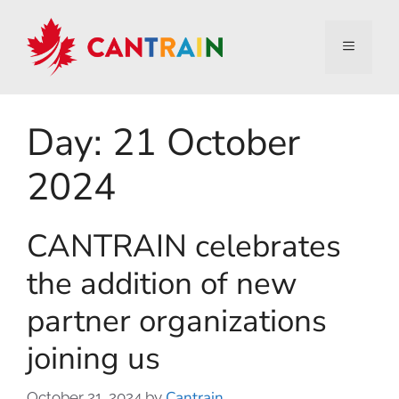
Day:
21 October
2024
CANTRAIN celebrates
the addition of new
partner organizations
joining us
Cantrain
October 21, 2024
by