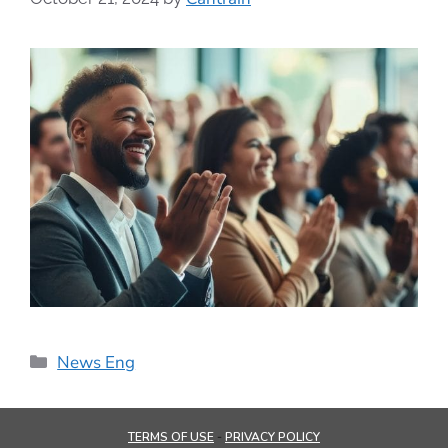
News Eng
TERMS OF USE
PRIVACY POLICY
-