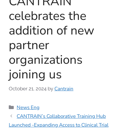
CANTRAIN
celebrates the
addition of new
partner
organizations
joining us
Cantrain
October 21, 2024
by
News Eng
CANTRAIN’s Collaborative Training Hub
Launched -Expanding Access to Clinical Trial