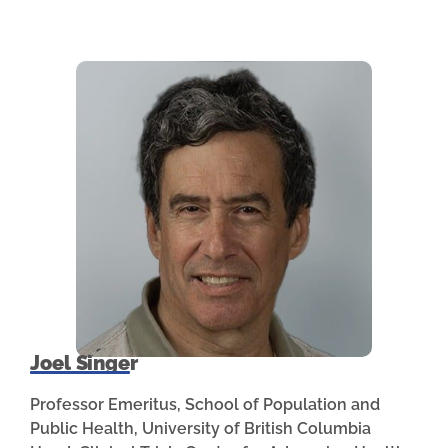
Joel Singer
Professor Emeritus, School of Population and
Public Health, University of British Columbia