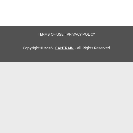
TERMS OF USE
PRIVACY POLICY
-
CANTRAIN
Copyright © 2026 ·
- All Rights Reserved