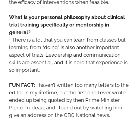
the efficacy of interventions when feasible.
What is your personal philosophy about clinical
trial training specifically or mentorship in
general?
• There is a lot that you can learn from classes but
learning from “doing” is also another important
aspect of trials. Leadership and communication
skills are essential, and it is here that experience is
so important.
FUN FACT:
I haven’t written too many letters to the
editor in my lifetime, but the first one I ever wrote
ended up being quoted by then Prime Minister
Pierre Trudeau, and I found out by watching him
give an address on the CBC National news.