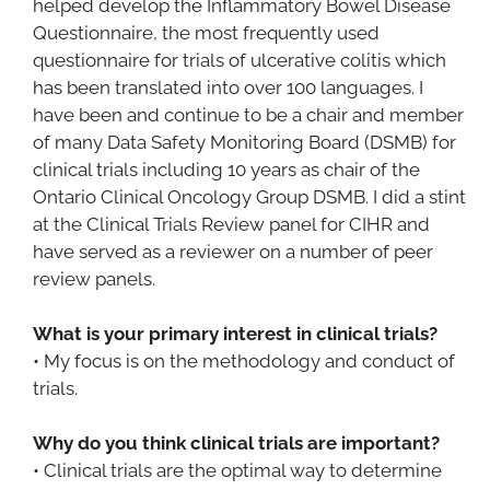
helped develop the Inflammatory Bowel Disease
Questionnaire, the most frequently used
questionnaire for trials of ulcerative colitis which
has been translated into over 100 languages. I
have been and continue to be a chair and member
of many Data Safety Monitoring Board (DSMB) for
clinical trials including 10 years as chair of the
Ontario Clinical Oncology Group DSMB. I did a stint
at the Clinical Trials Review panel for CIHR and
have served as a reviewer on a number of peer
review panels.
What is your primary interest in clinical trials?
• My focus is on the methodology and conduct of
trials.
Why do you think clinical trials are important?
• Clinical trials are the optimal way to determine