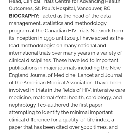
Head, Clinical Trials Centre for Advancing Health
Outcomes, St. Paul’s Hospital, Vancouver, BC
BIOGRAPHY:
I acted as the head of the data
management, statistics and methodology
program at the Canadian HIV Trials Network from
its inception in 1990 until 2023. I have acted as the
lead methodologist on many national and
international trials over many years in a variety of
clinical disciplines. These have led to important
publications in major journals including the New
England Journal of Medicine, Lancet and Journal
of the American Medical Association. I have been
involved in trials in the fields of HIV, intensive care
medicine, maternal/fetal health, cardiology, and
nephrology. I co-authored the first paper
attempting to identify the minimal important
clinical difference for a quality-of-life index, a
paper that has been cited over 5000 times, and