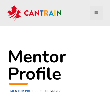
Mentor
Profile
»
MENTOR PROFILE
JOEL SINGER