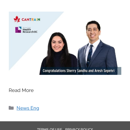
Read More
News Eng
TERMS OF USE
PRIVACY POLICY
-