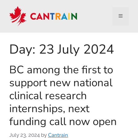
Day:
23 July 2024
BC among the first to
support new national
clinical research
internships, next
funding call now open
Cantrain
July 23, 2024
by